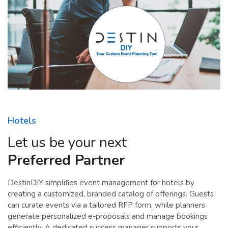
Hotels
Let us be your next
Preferred Partner
DestinDIY simplifies event management for hotels by
creating a customized, branded catalog of offerings. Guests
can curate events via a tailored RFP form, while planners
generate personalized e-proposals and manage bookings
efficiently. A dedicated success manager supports your