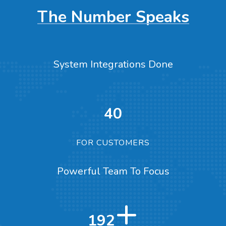
The Number Speaks
System Integrations Done
40
FOR CUSTOMERS
Powerful Team To Focus
+
317