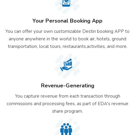
Your Personal Booking App
You can offer your own customizable Destin booking APP to
anyone anywhere in the world to book air, hotels, ground
transportation, local tours, restaurants,activities, and more.
Revenue-Generating
You capture revenue from each transaction through
commissions and processing fees, as part of EDA's revenue
share program.