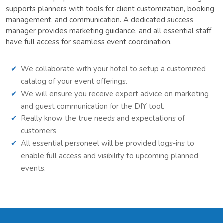
supports planners with tools for client customization, booking
management, and communication. A dedicated success
manager provides marketing guidance, and all essential staff
have full access for seamless event coordination.
We collaborate with your hotel to setup a customized
catalog of your event offerings.
We will ensure you receive expert advice on marketing
and guest communication for the DIY tool.
Really know the true needs and expectations of
customers
All essential personeel will be provided logs-ins to
enable full access and visibility to upcoming planned
events.