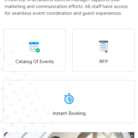
marketing and communication efforts. All staff have access
for seamless event coordination and guest experiences.
Catalog Of Events
RFP
Instant Booking