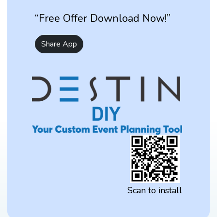
“Free Offer Download Now!”
Share App
Scan to install