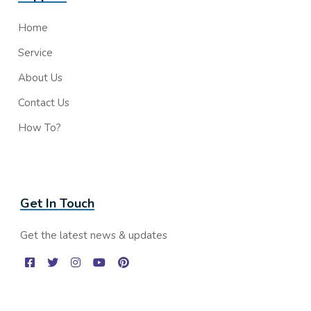
Home
Service
About Us
Contact Us
How To?
Get In Touch
Get the latest news & updates