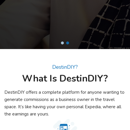
& With our AI Assistant it is Easier than Ever.
DestinDIY?
What Is DestinDIY?
DestinDIY offers a complete platform for anyone wanting to
generate commissions as a business owner in the travel
space. It’s like having your own personal Expedia, where all
the earnings are yours.