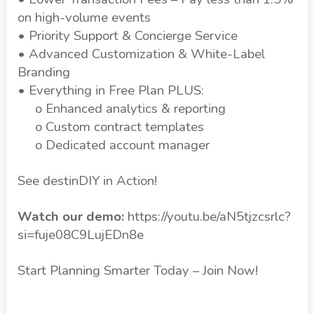
on high-volume events
• Priority Support & Concierge Service
• Advanced Customization & White-Label
Branding
• Everything in Free Plan PLUS:
o Enhanced analytics & reporting
o Custom contract templates
o Dedicated account manager
See destinDIY in Action!
Watch our demo:
https://youtu.be/aN5tjzcsrlc?
si=fuje08C9LujEDn8e
Start Planning Smarter Today – Join Now!