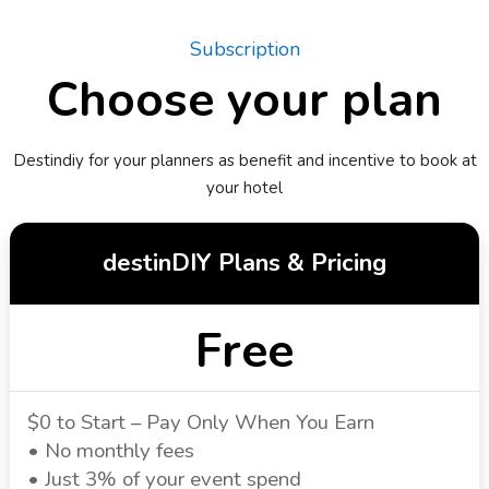
Subscription
Choose your plan
Destindiy for your planners as benefit and incentive to book at
your hotel
destinDIY Plans & Pricing
Free
$0 to Start – Pay Only When You Earn
• No monthly fees
• Just 3% of your event spend