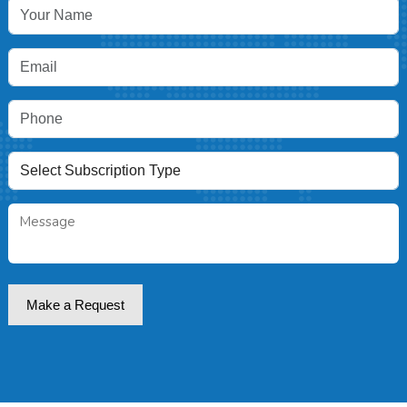
Make a Request