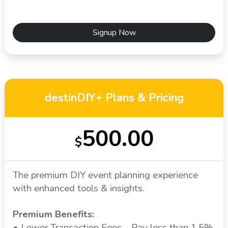
Signup Now
destinDIY+ Plans & Pricing
500.00
$
The premium DIY event planning experience
with enhanced tools & insights.
Premium Benefits:
• Lower Transaction Fees – Pay less than 1.5%