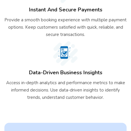
Instant And Secure Payments
Provide a smooth booking experience with multiple payment
options. Keep customers satisfied with quick, reliable, and
secure transactions.
Data-Driven Business Insights
Access in-depth analytics and performance metrics to make
informed decisions. Use data-driven insights to identify
trends, understand customer behavior.