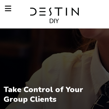
Take Control of Your
Group Clients
Our destin Technology Makes it Easy to Generate Revenue