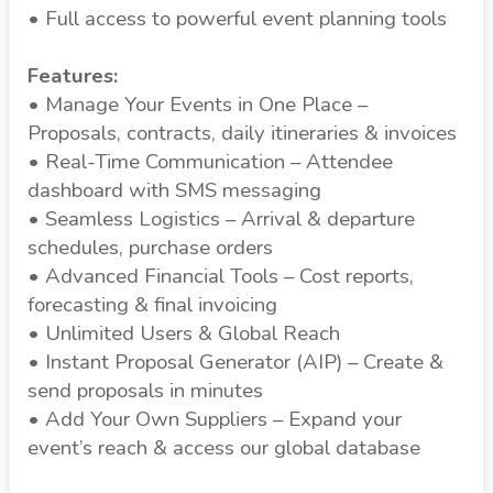
• Full access to powerful event planning tools
Features:
• Manage Your Events in One Place –
Proposals, contracts, daily itineraries & invoices
• Real-Time Communication – Attendee
dashboard with SMS messaging
• Seamless Logistics – Arrival & departure
schedules, purchase orders
• Advanced Financial Tools – Cost reports,
forecasting & final invoicing
• Unlimited Users & Global Reach
• Instant Proposal Generator (AIP) – Create &
send proposals in minutes
• Add Your Own Suppliers – Expand your
event’s reach & access our global database