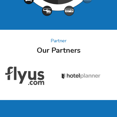
Partner
Our Partners