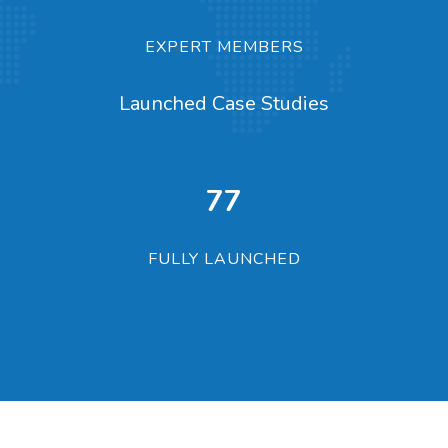
EXPERT MEMBERS
Launched Case Studies
100
FULLY LAUNCHED