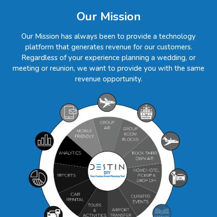
Our Mission
Our Mission has always been to provide a technology
platform that generates revenue for our customers.
Regardless of your experience planning a wedding, or
meeting or reunion, we want to provide you with the same
revenue opportunity.