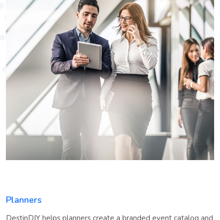
Planners
DestinDIY helps planners create a branded event catalog and