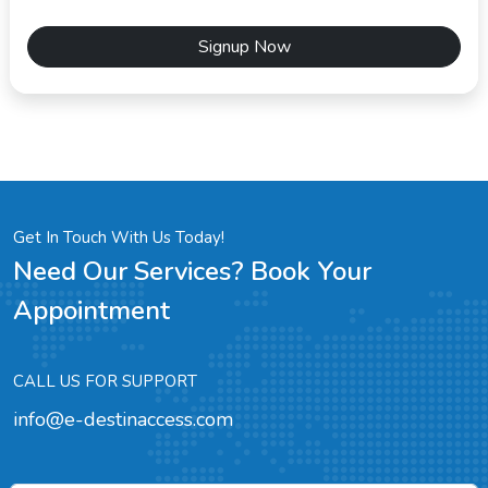
Signup Now
Get In Touch With Us Today!
Need Our Services? Book Your
Appointment
CALL US FOR SUPPORT
info@e-destinaccess.com