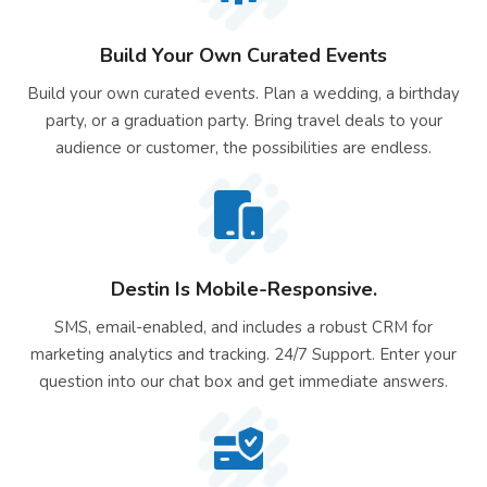
Build Your Own Curated Events
Build your own curated events. Plan a wedding, a birthday
party, or a graduation party. Bring travel deals to your
audience or customer, the possibilities are endless.
Destin Is Mobile-Responsive.
SMS, email-enabled, and includes a robust CRM for
marketing analytics and tracking. 24/7 Support. Enter your
question into our chat box and get immediate answers.