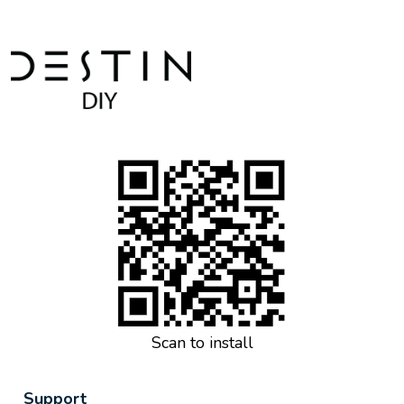
Scan to install
Support